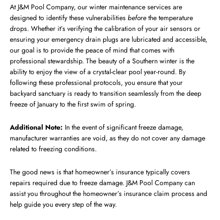
At J&M Pool Company, our winter maintenance services are
designed to identify these vulnerabilities
before
the temperature
drops. Whether it’s verifying the calibration of your air sensors or
ensuring your emergency drain plugs are lubricated and accessible,
our goal is to provide the peace of mind that comes with
professional stewardship. The beauty of a Southern winter is the
ability to enjoy the view of a crystal-clear pool year-round. By
following these professional protocols, you ensure that your
backyard sanctuary is ready to transition seamlessly from the deep
freeze of January to the first swim of spring.
Additional Note:
In the event of significant freeze damage,
manufacturer warranties are void, as they do not cover any damage
related to freezing conditions.
The good news is that homeowner’s insurance typically covers
repairs required due to freeze damage. J&M Pool Company can
assist you throughout the homeowner’s insurance claim process and
help guide you every step of the way.