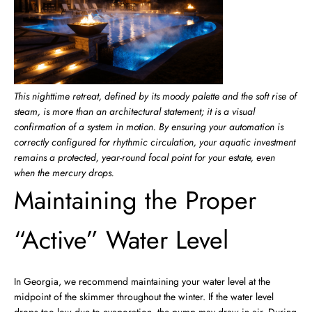
This nighttime retreat, defined by its moody palette and the soft rise of
steam, is more than an architectural statement; it is a visual
confirmation of a system in motion. By ensuring your automation is
correctly configured for rhythmic circulation, your aquatic investment
remains a protected, year-round focal point for your estate, even
when the mercury drops.
Maintaining the Proper
“Active” Water Level
In Georgia, we recommend maintaining your water level at the
midpoint of the skimmer throughout the winter. If the water level