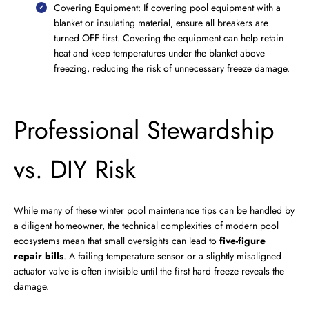
Covering Equipment: If covering pool equipment with a
blanket or insulating material, ensure all breakers are
turned OFF first. Covering the equipment can help retain
heat and keep temperatures under the blanket above
freezing, reducing the risk of unnecessary freeze damage.
Professional Stewardship
vs. DIY Risk
While many of these winter pool maintenance tips can be handled by
a diligent homeowner, the technical complexities of modern pool
ecosystems mean that small oversights can lead to
five-figure
repair bills
. A failing temperature sensor or a slightly misaligned
actuator valve is often invisible until the first hard freeze reveals the
damage.