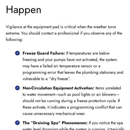
Happen
Vigilance at the equipment pad is critical when the weather turns
extreme. You should contact a professional if you observe any of the
following:
Freeze Guard Failure:
If temperatures are below
freezing and your pumps have not activated, the system
may have a failed air temperature sensor or a
programming error that leaves the plumbing stationary and
vulnerable to a “dry freeze”.
Non-Circulation Equipment Activation:
Items unrelated
to water movement—such as pool lights or air blowers—
should not be running during a freeze protection cycle. If
these activate, it indicates a programming conflict that can
cause unnecessary mechanical wear.
The “Draining Spa” Phenomenon:
If you notice the spa
water level dropping while the system is running, it typically