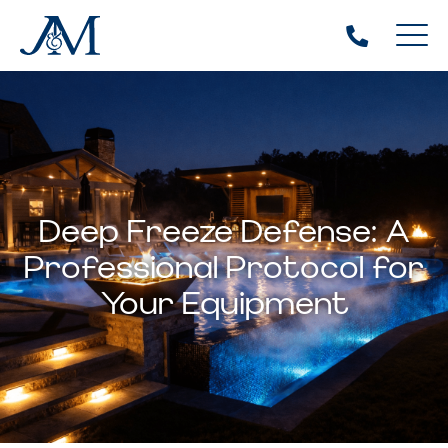
Deep Freeze Defense: A
Professional Protocol for
Your Equipment