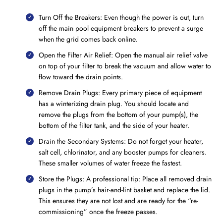
Turn Off the Breakers: Even though the power is out, turn
off the main pool equipment breakers to prevent a surge
when the grid comes back online.
Open the Filter Air Relief: Open the manual air relief valve
on top of your filter to break the vacuum and allow water to
flow toward the drain points.
Remove Drain Plugs: Every primary piece of equipment
has a winterizing drain plug. You should locate and
remove the plugs from the bottom of your pump(s), the
bottom of the filter tank, and the side of your heater.
Drain the Secondary Systems: Do not forget your heater,
salt cell, chlorinator, and any booster pumps for cleaners.
These smaller volumes of water freeze the fastest.
Store the Plugs: A professional tip: Place all removed drain
plugs in the pump’s hair-and-lint basket and replace the lid.
This ensures they are not lost and are ready for the “re-
commissioning” once the freeze passes.