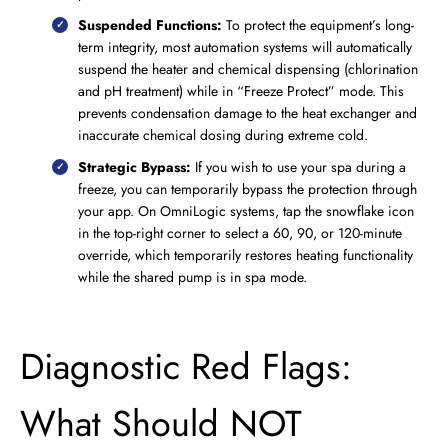
Suspended Functions:
To protect the equipment’s long-
term integrity, most automation systems will automatically
suspend the heater and chemical dispensing (chlorination
and pH treatment) while in “Freeze Protect” mode. This
prevents condensation damage to the heat exchanger and
inaccurate chemical dosing during extreme cold.
Strategic Bypass:
If you wish to use your spa during a
freeze, you can temporarily bypass the protection through
your app. On OmniLogic systems, tap the snowflake icon
in the top-right corner to select a 60, 90, or 120-minute
override, which temporarily restores heating functionality
while the shared pump is in spa mode.
Diagnostic Red Flags:
What Should NOT