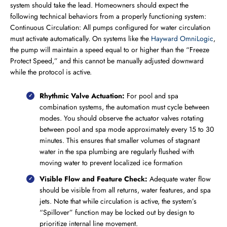
system should take the lead. Homeowners should expect the
following technical behaviors from a properly functioning system:
Continuous Circulation: All pumps configured for water circulation
must activate automatically. On systems like the
Hayward OmniLogic
,
the pump will maintain a speed equal to or higher than the “Freeze
Protect Speed,” and this cannot be manually adjusted downward
while the protocol is active.
Rhythmic Valve Actuation:
For pool and spa
combination systems, the automation must cycle between
modes. You should observe the actuator valves rotating
between pool and spa mode approximately every 15 to 30
minutes. This ensures that smaller volumes of stagnant
water in the spa plumbing are regularly flushed with
moving water to prevent localized ice formation
Visible Flow and Feature Check:
Adequate water flow
should be visible from all returns, water features, and spa
jets. Note that while circulation is active, the system’s
“Spillover” function may be locked out by design to
prioritize internal line movement.