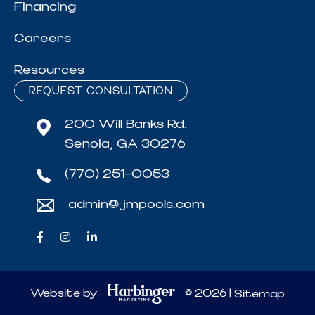
Financing
Careers
Resources
REQUEST CONSULTATION
200 Will Banks Rd.
Senoia, GA 30276
(770) 251-0053
admin@jmpools.com
Website by
© 2026 |
Sitemap