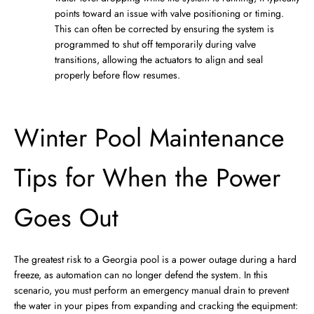
points toward an issue with valve positioning or timing.
This can often be corrected by ensuring the system is
programmed to shut off temporarily during valve
transitions, allowing the actuators to align and seal
properly before flow resumes.
Winter Pool Maintenance
Tips for When the Power
Goes Out
The greatest risk to a Georgia pool is a power outage during a hard
freeze, as automation can no longer defend the system. In this
scenario, you must perform an emergency manual drain to prevent
the water in your pipes from expanding and cracking the equipment: