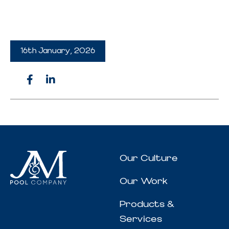
16th January, 2026
Our Culture
Our Work
Products &
Services