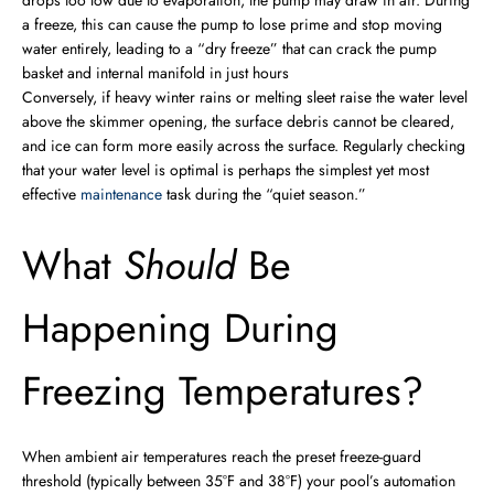
drops too low due to evaporation, the pump may draw in air. During
a freeze, this can cause the pump to lose prime and stop moving
water entirely, leading to a “dry freeze” that can crack the pump
basket and internal manifold in just hours
Conversely, if heavy winter rains or melting sleet raise the water level
above the skimmer opening, the surface debris cannot be cleared,
and ice can form more easily across the surface. Regularly checking
that your water level is optimal is perhaps the simplest yet most
effective
maintenance
task during the “quiet season.”
What
Should
Be
Happening During
Freezing Temperatures?
When ambient air temperatures reach the preset freeze-guard
threshold (typically between 35°F and 38°F) your pool’s automation