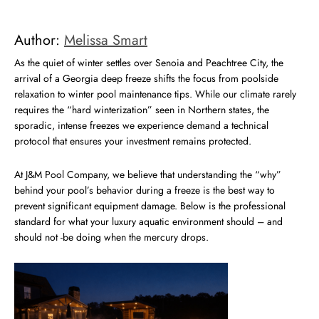
Author:
Melissa Smart
As the quiet of winter settles over Senoia and Peachtree City, the
arrival of a Georgia deep freeze shifts the focus from poolside
relaxation to winter pool maintenance tips. While our climate rarely
requires the “hard winterization” seen in Northern states, the
sporadic, intense freezes we experience demand a technical
protocol that ensures your investment remains protected.
At J&M Pool Company, we believe that understanding the “why”
behind your pool’s behavior during a freeze is the best way to
prevent significant equipment damage. Below is the professional
standard for what your luxury aquatic environment should – and
should not -be doing when the mercury drops.