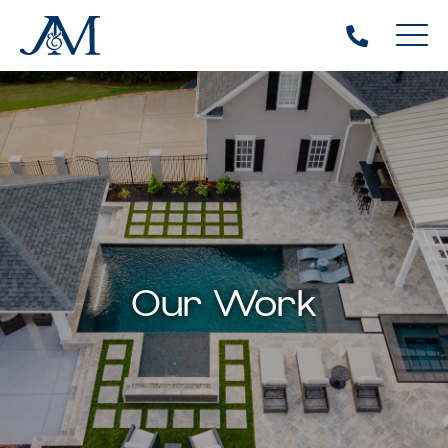
Our Work