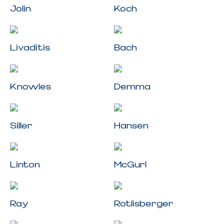
Jolin
Koch
Livaditis
Bach
Knowles
Demma
Siller
Hansen
Linton
McGurl
Ray
Rotlisberger