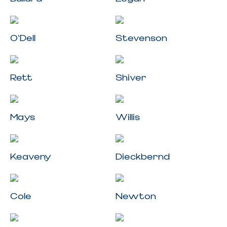
O'Dell
Stevenson
Rett
Shiver
Mays
Willis
Keaveny
Dieckbernd
Cole
Newton