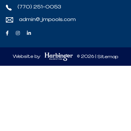
(770) 251-0053
admin@jmpools.com
Website by
© 2026 |
Sitemap