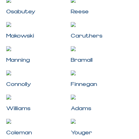
Osabutey
Reese
Makowski
Caruthers
Manning
Bramall
Connolly
Finnegan
Williams
Adams
Coleman
Youger