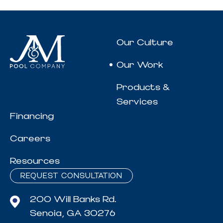
Our Culture
Our Work
Products &
Services
Financing
Careers
Resources
REQUEST CONSULTATION
200 Will Banks Rd.
Senoia, GA 30276