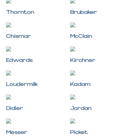
Thornton
Brubaker
Chismar
McClain
Edwards
Kirchner
Loudermilk
Kadam
Didier
Jordan
Messer
Picket