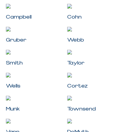
Campbell
Cohn
Gruber
Webb
Smith
Taylor
Wells
Cortez
Munk
Townsend
Vann
DeMuth