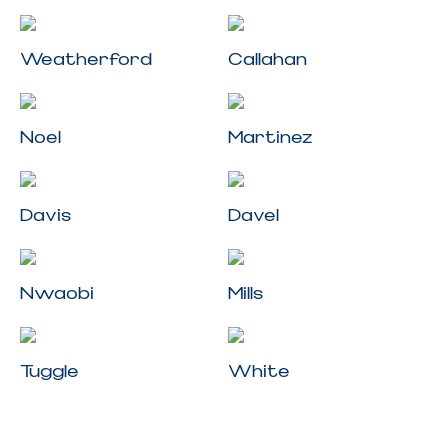
Weatherford
Callahan
Noel
Martinez
Davis
Davel
Nwaobi
Mills
Tuggle
White