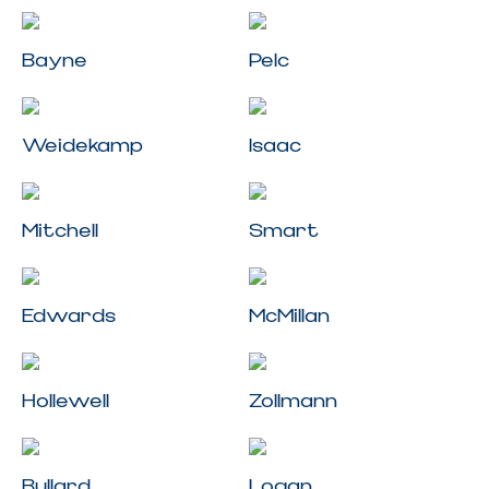
Bayne
Pelc
Weidekamp
Isaac
Mitchell
Smart
Edwards
McMillan
Hollewell
Zollmann
Bullard
Logan