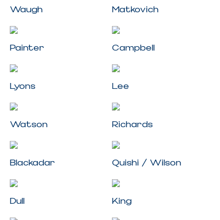
Waugh
Matkovich
Painter
Campbell
Lyons
Lee
Watson
Richards
Blackadar
Quishi / Wilson
Dull
King