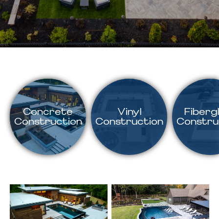
Concrete
Vinyl
Fiberg
Construction
Construction
Constru