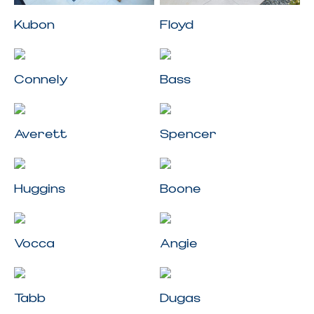
Kubon
Floyd
Connely
Bass
Averett
Spencer
Huggins
Boone
Vocca
Angie
Tabb
Dugas