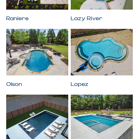
Raniere
Lazy River
Olson
Lopez