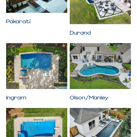
Pakarati
Durand
Ingram
Olson/Manley