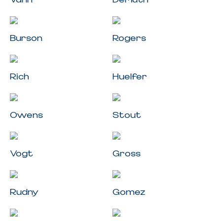
Burson
Rogers
Rich
Huelfer
Owens
Stout
Vogt
Gross
Rudny
Gomez