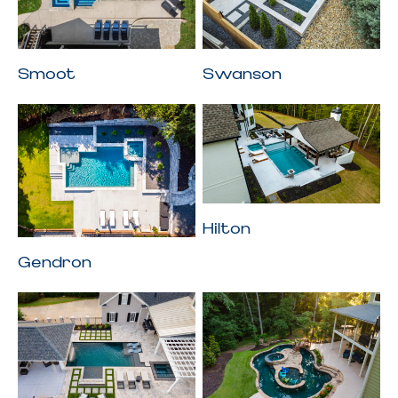
Smoot
Swanson
Hilton
Gendron