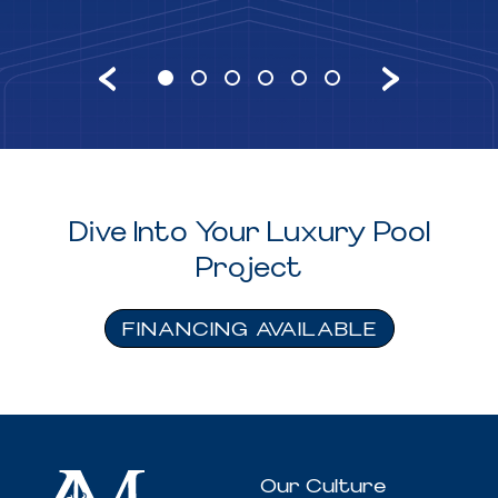
Dive Into Your Luxury Pool
Project
FINANCING AVAILABLE
Our Culture