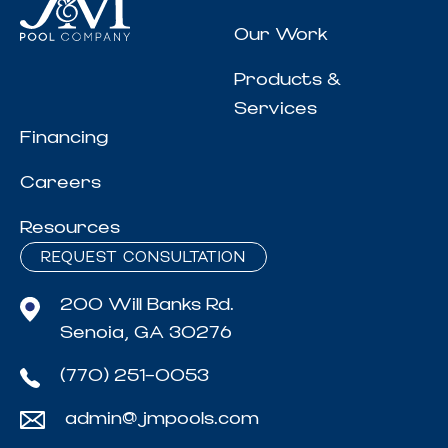
Our Work
Products &
Services
Financing
Careers
Resources
REQUEST CONSULTATION
200 Will Banks Rd.
Senoia, GA 30276
(770) 251-0053
admin@jmpools.com