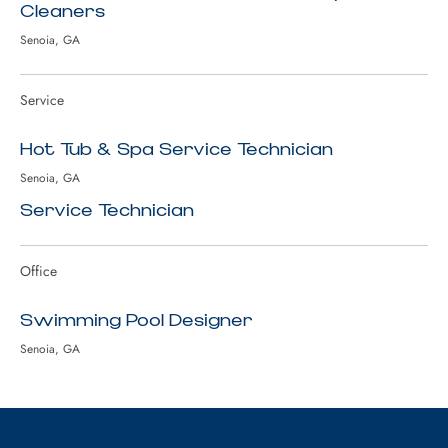
Cleaners
Senoia, GA
Service
Hot Tub & Spa Service Technician
Senoia, GA
Service Technician
Office
Swimming Pool Designer
Senoia, GA