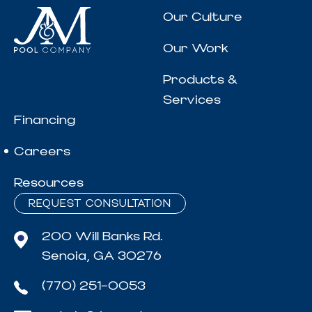
Our Culture
Our Work
Products &
Services
Financing
Careers
Resources
REQUEST CONSULTATION
200 Will Banks Rd.
Senoia, GA 30276
(770) 251-0053