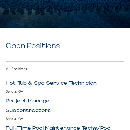
Open Positions
All Positions
Hot Tub & Spa Service Technician
Senoia, GA
Project Manager
Subcontractors
Senoia, GA
Full-Time Pool Maintenance Techs/Pool