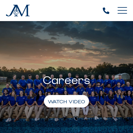
Careers
WATCH VIDEO