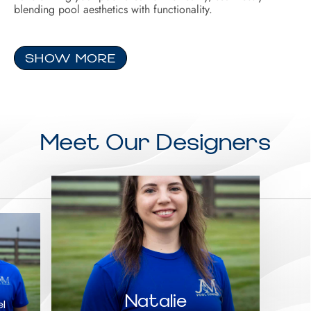
blending pool aesthetics with functionality.
SHOW MORE
Meet Our Designers
Natalie
l