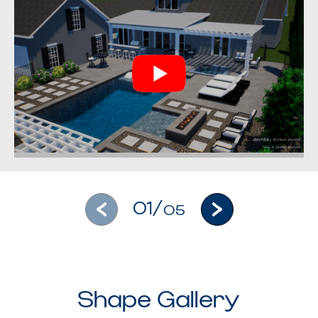
01/
05
Shape Gallery