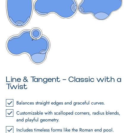
Line & Tangent – Classic with a
Twist
Balances straight edges and graceful curves.
Customizable with scalloped corners, radius blends,
and playful geometry.
Includes timeless forms like the Roman end pool.