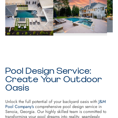
Pool Design Service:
Create Your Outdoor
Oasis
Unlock the full potential of your backyard oasis with
J&M
Pool Company’s
comprehensive pool design service in
Senoia, Georgia. Our highly skilled team is committed to
transforming your pool dreams into reality, seamlessly