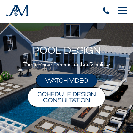
POOL DESIGN
Turn Your Dream Into Reality
WATCH VIDEO
SCHEDULE DESIGN
CONSULTATION