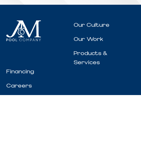
Our Culture
Our Work
Products &
Services
Financing
Careers
Resources
REQUEST CONSULTATION
200 Will Banks Rd.
Senoia, GA 30276