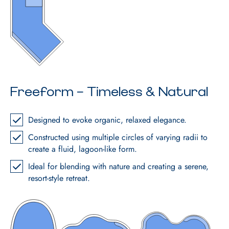
Freeform – Timeless & Natural
Designed to evoke organic, relaxed elegance.
Constructed using multiple circles of varying radii to
create a fluid, lagoon-like form.
Ideal for blending with nature and creating a serene,
resort-style retreat.