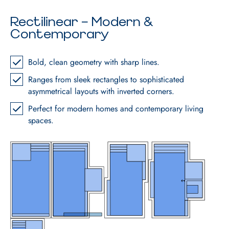
Rectilinear – Modern &
Contemporary
Bold, clean geometry with sharp lines.
Ranges from sleek rectangles to sophisticated
asymmetrical layouts with inverted corners.
Perfect for modern homes and contemporary living
spaces.