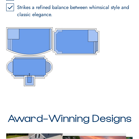
Strikes a refined balance between whimsical style and
classic elegance.
Award-Winning Designs