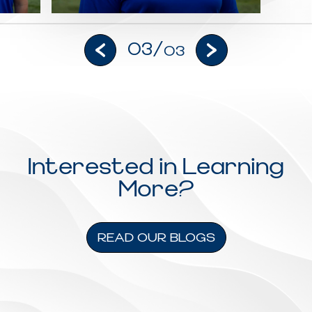
03/
03
Interested in Learning
More?
READ OUR BLOGS