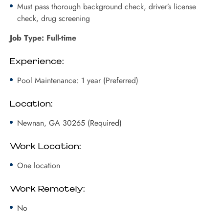
Must pass thorough background check, driver’s license
check, drug screening
Job Type: Full-time
Experience:
Pool Maintenance: 1 year (Preferred)
Location:
Newnan, GA 30265 (Required)
Work Location:
One location
Work Remotely:
No