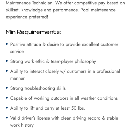
Maintenance Technician. We offer competitive pay based on
skillset, knowledge and performance. Pool maintenance
experience preferred!
Min Requirements:
Positive attitude & desire to provide excellent customer
service
Strong work ethic & team-player philosophy
Ability to interact closely w/ customers in a professional
manner
Strong troubleshooting skills
Capable of working outdoors in all weather conditions
Ability to lift and carry at least 50 lbs.
Valid driver’s license with clean driving record & stable
work history