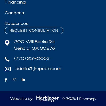
Financing
Careers
Resources
REQUEST CONSULTATION
200 Will Banks Rd.
Senoia, GA 30276
(770) 251-0053
admin@jmpools.com
Website by
© 2026 |
Sitemap