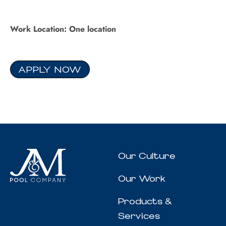
Work Location: One location
APPLY NOW
Our Culture
Our Work
Products &
Services