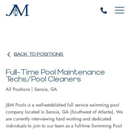
BACK TO POSITIONS
Full-Time Pool Maintenance
Techs/Pool Cleaners
All Positions
Senoia, GA
J&M Pools is a well-established full service swimming pool
company located in Senoia, GA (Southwest of Atlanta). We
are currently interviewing hard working and dedicated
individuals to join to our team as a full-time Swimming Pool