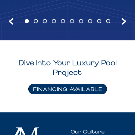
Dive Into Your Luxury Pool
Project
FINANCING AVAILABLE
Our Culture