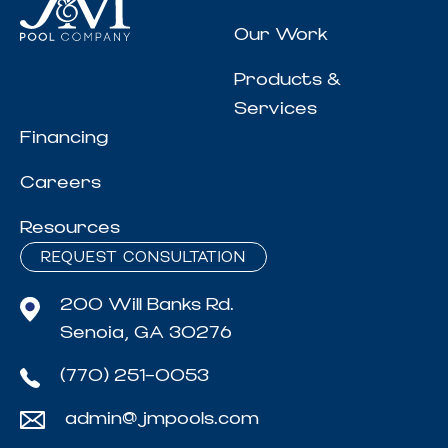
Our Work
Products &
Services
Financing
Careers
Resources
REQUEST CONSULTATION
200 Will Banks Rd.
Senoia, GA 30276
(770) 251-0053
admin@jmpools.com