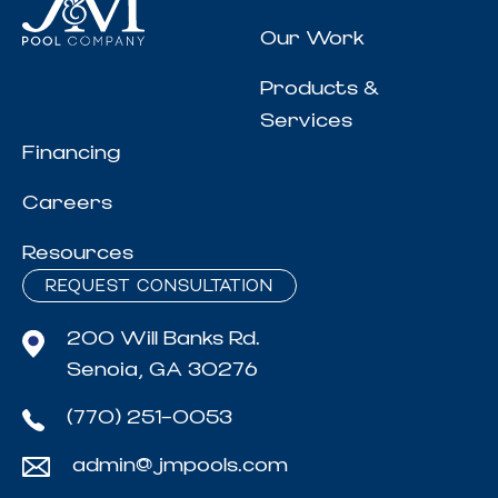
Our Work
Products &
Services
Financing
Careers
Resources
REQUEST CONSULTATION
200 Will Banks Rd.
Senoia, GA 30276
(770) 251-0053
admin@jmpools.com