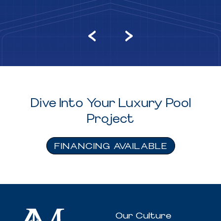
Dive Into Your Luxury Pool
Project
FINANCING AVAILABLE
Our Culture