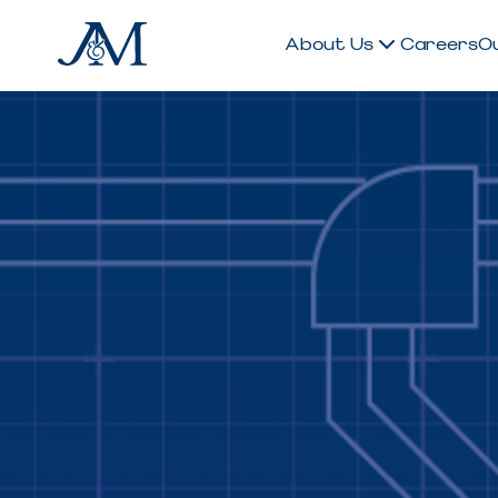
About Us
Careers
O