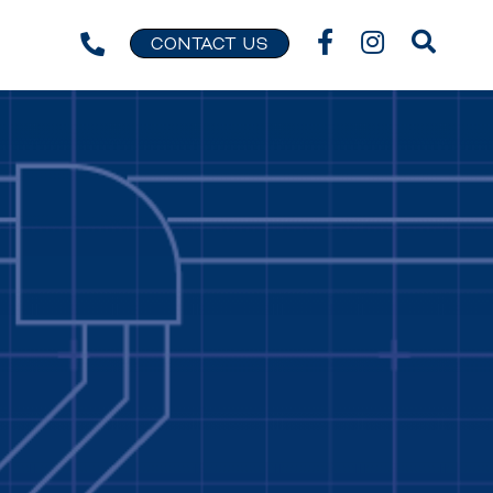
CONTACT US