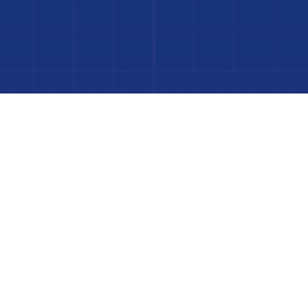
to Your Luxury Pool
FINANCING AVAILABLE