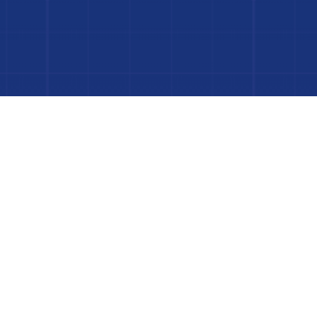
 Project