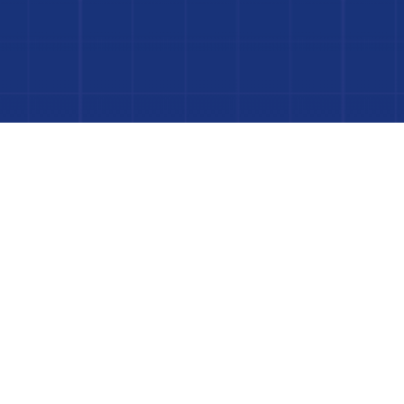
Dive In