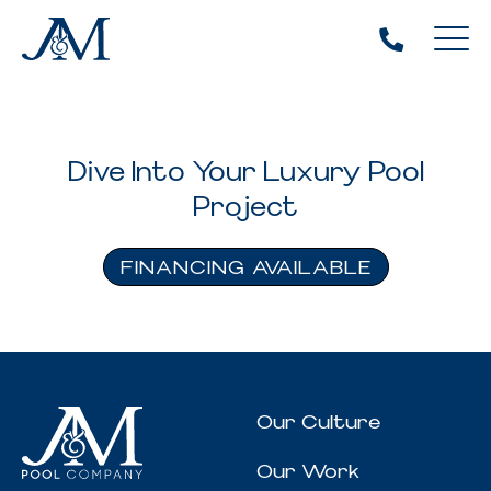
Dive Into Your Luxury Pool
Project
FINANCING AVAILABLE
Our Culture
Our Work