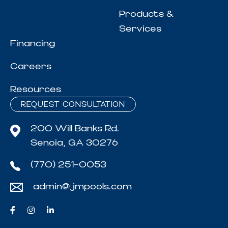
Products &
Services
Financing
Careers
Resources
REQUEST CONSULTATION
200 Will Banks Rd.
Senoia, GA 30276
(770) 251-0053
admin@jmpools.com