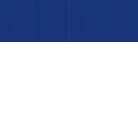
to Your Luxury Pool
FINANCING AVAILABLE