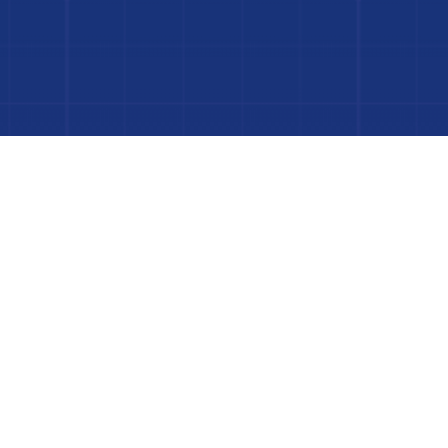
 Project