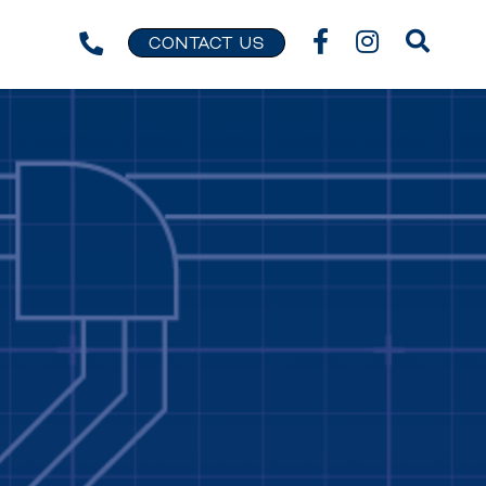
CONTACT US