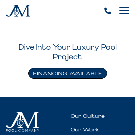
Dive Into Your Luxury Pool
Project
FINANCING AVAILABLE
Our Culture
Our Work