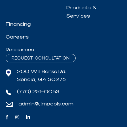
Products &
Services
Financing
Careers
Resources
REQUEST CONSULTATION
200 Will Banks Rd.
Senoia, GA 30276
(770) 251-0053
admin@jmpools.com