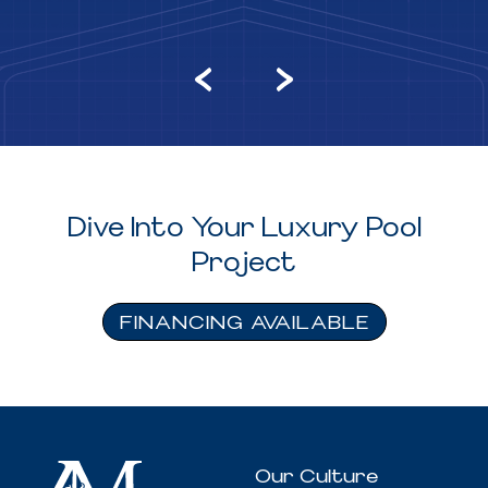
Dive Into Your Luxury Pool
Project
FINANCING AVAILABLE
Our Culture