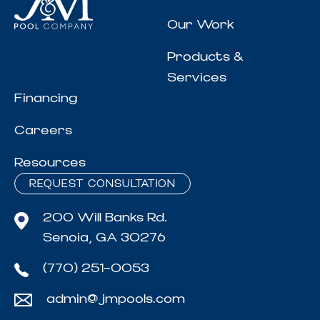
Our Work
Products &
Services
Financing
Careers
Resources
REQUEST CONSULTATION
200 Will Banks Rd.
Senoia, GA 30276
(770) 251-0053
admin@jmpools.com