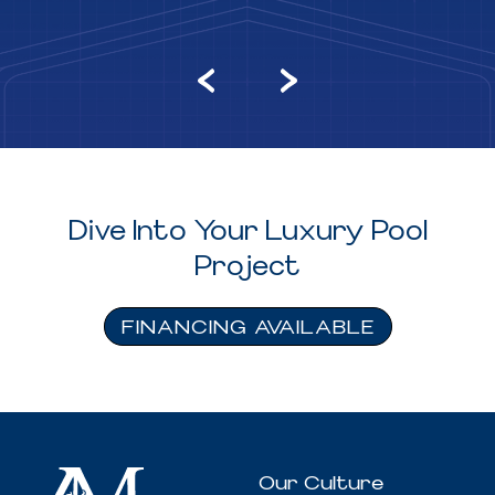
Dive Into Your Luxury Pool
Project
FINANCING AVAILABLE
Our Culture