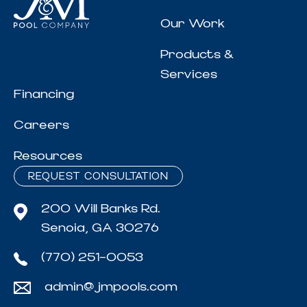
Our Work
Products &
Services
Financing
Careers
Resources
REQUEST CONSULTATION
200 Will Banks Rd.
Senoia, GA 30276
(770) 251-0053
admin@jmpools.com