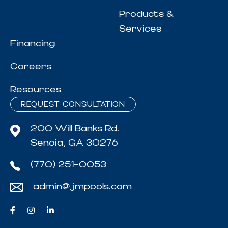
Products &
Services
Financing
Careers
Resources
REQUEST CONSULTATION
200 Will Banks Rd.
Senoia, GA 30276
(770) 251-0053
admin@jmpools.com