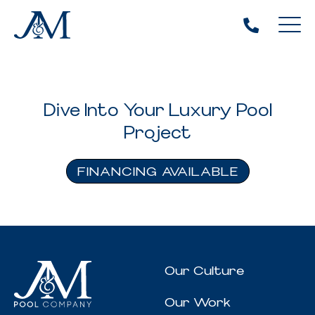
Dive Into Your Luxury Pool
Project
FINANCING AVAILABLE
Our Culture
Our Work