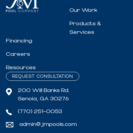
Our Work
Products &
Services
Financing
Careers
Resources
REQUEST CONSULTATION
200 Will Banks Rd.
Senoia, GA 30276
(770) 251-0053
admin@jmpools.com