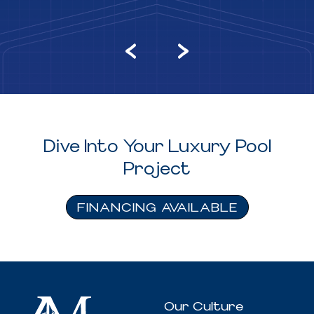
Dive Into Your Luxury Pool
Project
FINANCING AVAILABLE
Our Culture