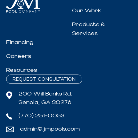
Our Work
Products &
Services
Financing
Careers
Resources
REQUEST CONSULTATION
200 Will Banks Rd.
Senoia, GA 30276
(770) 251-0053
admin@jmpools.com