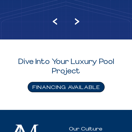
Dive Into Your Luxury Pool
Project
FINANCING AVAILABLE
Our Culture