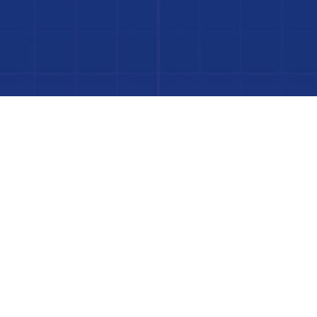
to Your Luxury Pool
FINANCING AVAILABLE