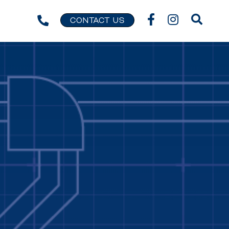
CONTACT US