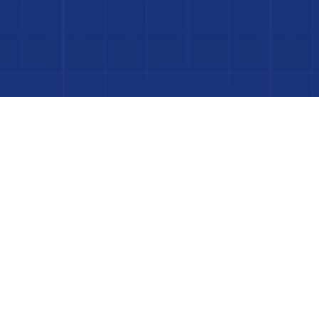
Dive In