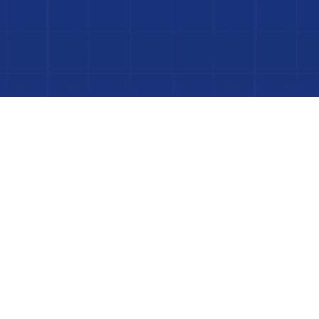
 Project