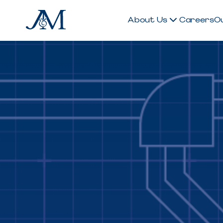
About Us
Careers
O