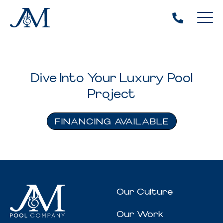
Dive Into Your Luxury Pool
Project
FINANCING AVAILABLE
Our Culture
Our Work