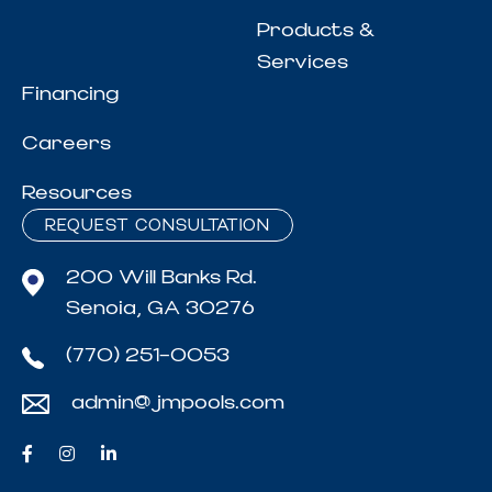
Products &
Services
Financing
Careers
Resources
REQUEST CONSULTATION
200 Will Banks Rd.
Senoia, GA 30276
(770) 251-0053
admin@jmpools.com