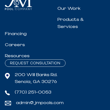
Our Work
Products &
Services
Financing
Careers
Resources
REQUEST CONSULTATION
200 Will Banks Rd.
Senoia, GA 30276
(770) 251-0053
admin@jmpools.com