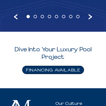
Dive Into Your Luxury Pool
Project
FINANCING AVAILABLE
Our Culture