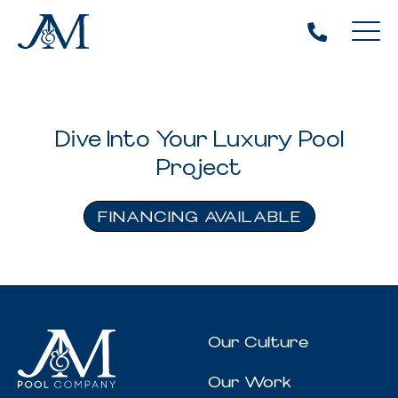
Dive Into Your Luxury Pool
Project
FINANCING AVAILABLE
Our Culture
Our Work