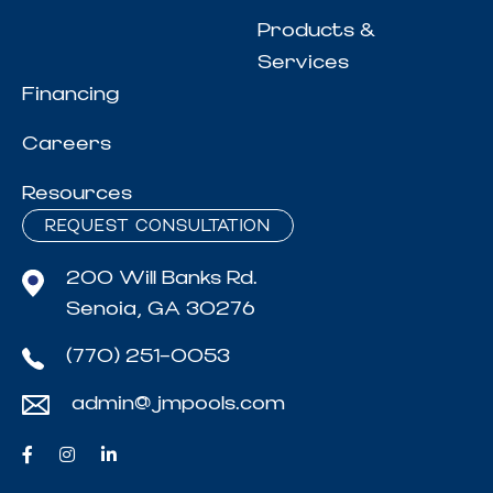
Products &
Services
Financing
Careers
Resources
REQUEST CONSULTATION
200 Will Banks Rd.
Senoia, GA 30276
(770) 251-0053
admin@jmpools.com