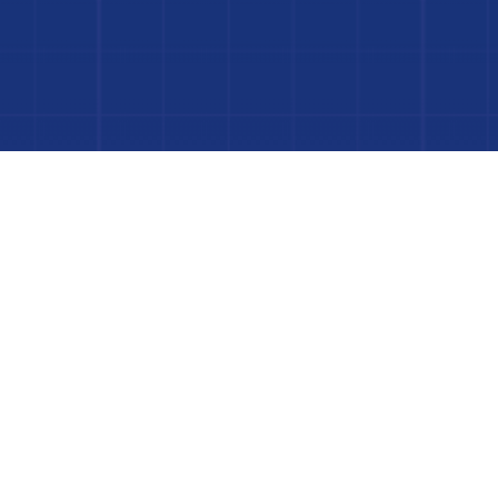
Dive In