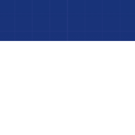
to Your Luxury Pool
FINANCING AVAILABLE