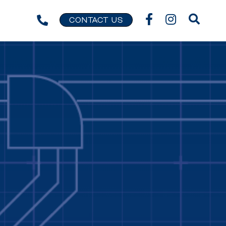
CONTACT US