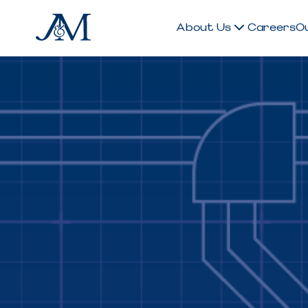
About Us
Careers
O