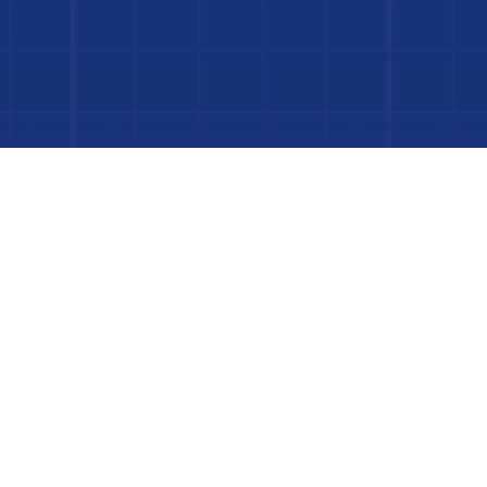
 Project