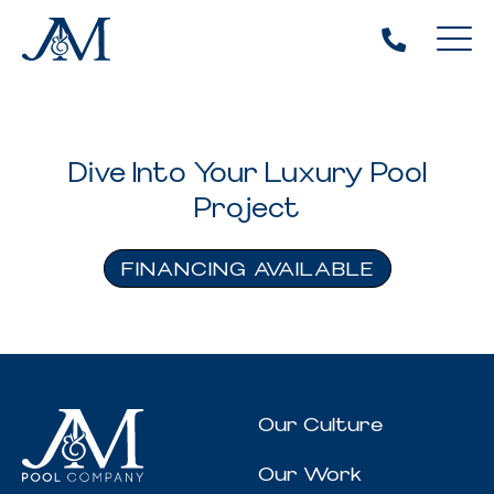
Dive Into Your Luxury Pool
Project
FINANCING AVAILABLE
Our Culture
Our Work