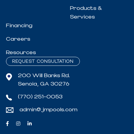
Products &
Services
Financing
Careers
Resources
REQUEST CONSULTATION
200 Will Banks Rd.
Senoia, GA 30276
(770) 251-0053
admin@jmpools.com