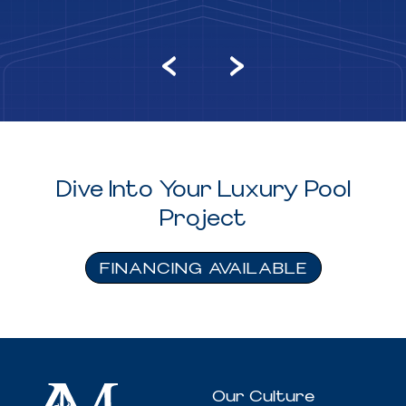
Dive Into Your Luxury Pool
Project
FINANCING AVAILABLE
Our Culture