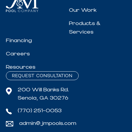
Our Work
Products &
Services
Financing
Careers
Resources
REQUEST CONSULTATION
200 Will Banks Rd.
Senoia, GA 30276
(770) 251-0053
admin@jmpools.com