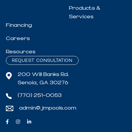
Products &
Services
Financing
Careers
Resources
REQUEST CONSULTATION
200 Will Banks Rd.
Senoia, GA 30276
(770) 251-0053
admin@jmpools.com