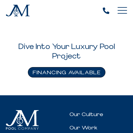
Dive Into Your Luxury Pool
Project
FINANCING AVAILABLE
Our Culture
Our Work