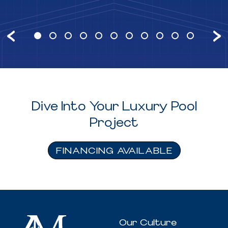
Dive Into Your Luxury Pool
Project
FINANCING AVAILABLE
Our Culture