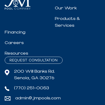
Our Work
Products &
Services
Financing
Careers
Resources
REQUEST CONSULTATION
200 Will Banks Rd.
Senoia, GA 30276
(770) 251-0053
admin@jmpools.com