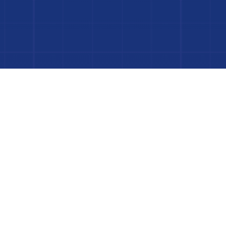
 Project