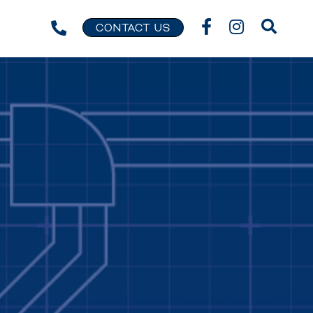
CONTACT US