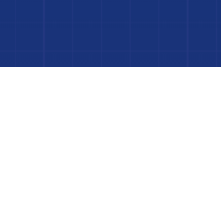
Dive In