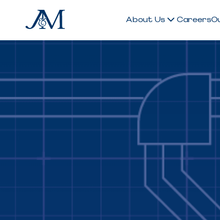
About Us
Careers
O