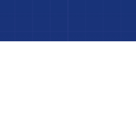
to Your Luxury Pool
FINANCING AVAILABLE