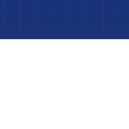
 Project