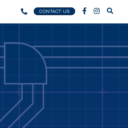
CONTACT US