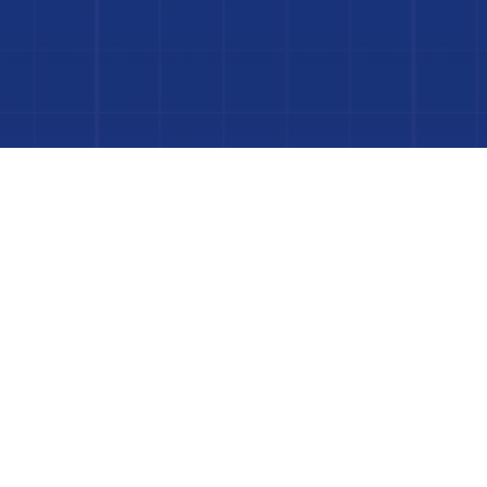
Dive In