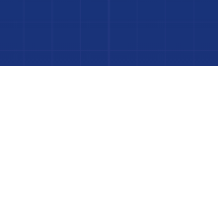
to Your Luxury Pool
FINANCING AVAILABLE