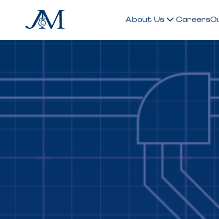
About Us
Careers
O