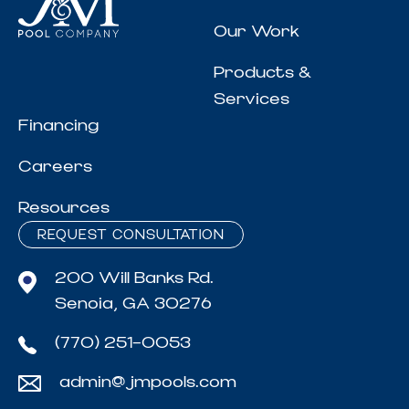
Our Work
Products &
Services
Financing
Careers
Resources
REQUEST CONSULTATION
200 Will Banks Rd.
Senoia, GA 30276
(770) 251-0053
admin@jmpools.com