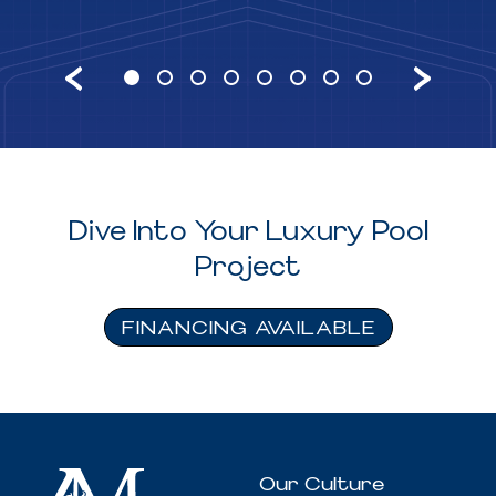
Dive Into Your Luxury Pool
Project
FINANCING AVAILABLE
Our Culture