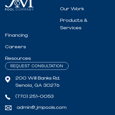
Our Work
Products &
Services
Financing
Careers
Resources
REQUEST CONSULTATION
200 Will Banks Rd.
Senoia, GA 30276
(770) 251-0053
admin@jmpools.com