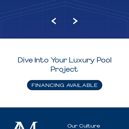
Dive Into Your Luxury Pool
Project
FINANCING AVAILABLE
Our Culture