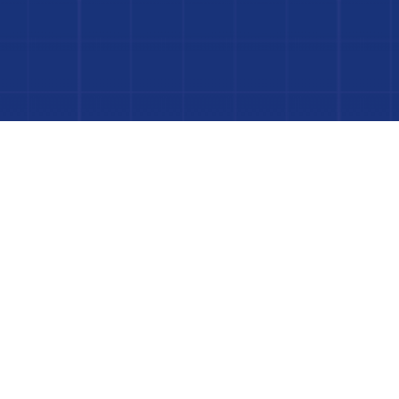
Dive In