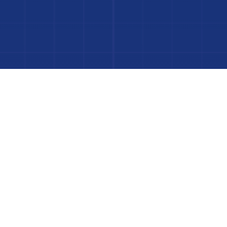
to Your Luxury Pool
FINANCING AVAILABLE