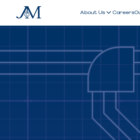
About Us
Careers
O