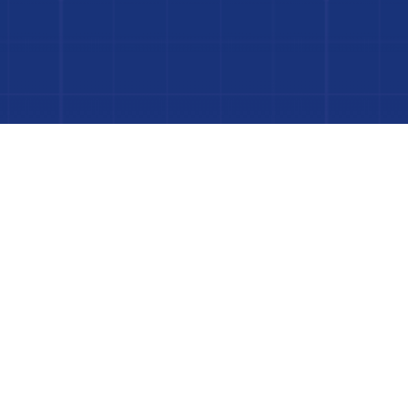
 Project