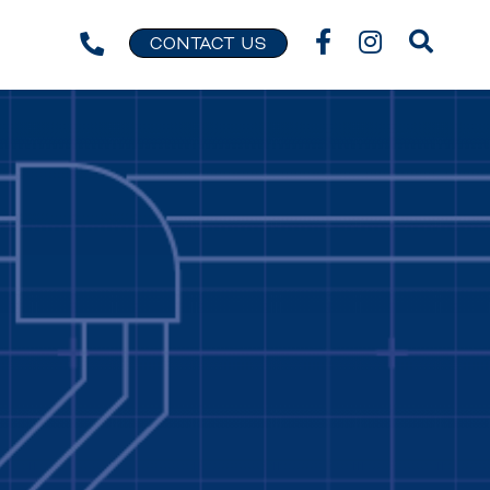
CONTACT US