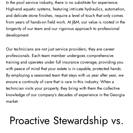
In the pool service industry, there is no substitute for experience.
High-end aquatic systems, featuring intricate hydraulics, automation,
and delicate stone finishes, require a level of touch that only comes
from years of hands-on field work. At J&M, our value is rooted in the
longevity of our team and our rigorous approach to professional
development.
Our technicians are not just service providers; they are career
professionals. Each team member undergoes comprehensive
training and operates under full insurance coverage, providing you
with peace of mind that your estate is in capable, protected hands.
By employing a seasoned team that stays with us year after year, we
ensure a continuity of care that is rare in this industry. When a
technician visits your property, they bring with them the collective
knowledge of our company’s decades of experience in the Georgia
market.
Proactive Stewardship vs.