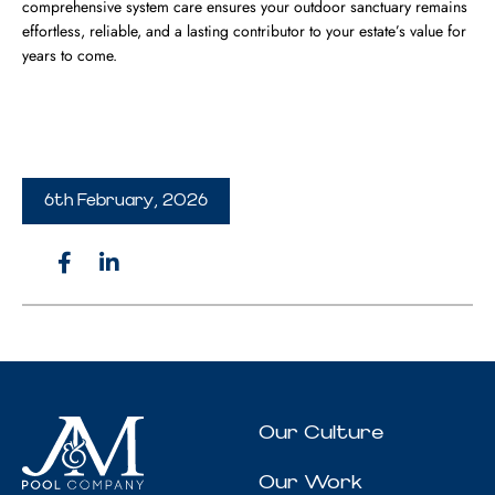
comprehensive system care ensures your outdoor sanctuary remains
effortless, reliable, and a lasting contributor to your estate’s value for
years to come.
6th February, 2026
Our Culture
Our Work