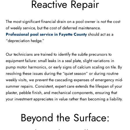
Reactive Repair
The most significant financial drain on a pool owner is not the cost
of weekly service, but the cost of deferred maintenance.
Professional pool service in Fayette County
should act as a
“depreciation hedge.”
Our technicians are trained to identify the subtle precursors to
equipment failure: small leaks in a seal plate, slight variations in
pump motor harmonics, or early signs of calcium scaling on tile. By
resolving these issues during the “quiet season” or during routine
weekly visits, we prevent the cascading expenses of emergency mid-
summer repairs. Consistent, expert care extends the lifespan of your
plaster, pebble finish, and mechanical components, ensuring that
your investment appreciates in value rather than becoming a liability.
Beyond the Surface: