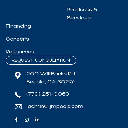
Products &
Services
Financing
Careers
Resources
REQUEST CONSULTATION
200 Will Banks Rd.
Senoia, GA 30276
(770) 251-0053
admin@jmpools.com