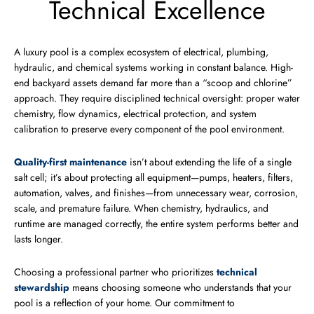
Technical Excellence
A luxury pool is a complex ecosystem of electrical, plumbing,
hydraulic, and chemical systems working in constant balance. High-
end backyard assets demand far more than a “scoop and chlorine”
approach. They require disciplined technical oversight: proper water
chemistry, flow dynamics, electrical protection, and system
calibration to preserve every component of the pool environment.
Quality-first maintenance
isn’t about extending the life of a single
salt cell; it’s about protecting all equipment—pumps, heaters, filters,
automation, valves, and finishes—from unnecessary wear, corrosion,
scale, and premature failure. When chemistry, hydraulics, and
runtime are managed correctly, the entire system performs better and
lasts longer.
Choosing a professional partner who prioritizes
technical
stewardship
means choosing someone who understands that your
pool is a reflection of your home. Our commitment to