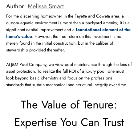
Author:
Melissa Smart
For the discerning homeowner in the Fayette and Coweta area, a
custom aquatic environment is more than a backyard amenity; it is a
significant capital improvement and a
foundational element of the
home’s value
. However, the true return on this investment is not
merely found in the initial construction, but in the caliber of
stewardship provided thereafter.
At J&M Pool Company, we view pool maintenance through the lens of
asset protection. To realize the full ROI of a luxury pool, one must
look beyond basic chemistry and focus on the professional
standards that sustain mechanical and structural integrity over time.
The Value of Tenure:
Expertise You Can Trust