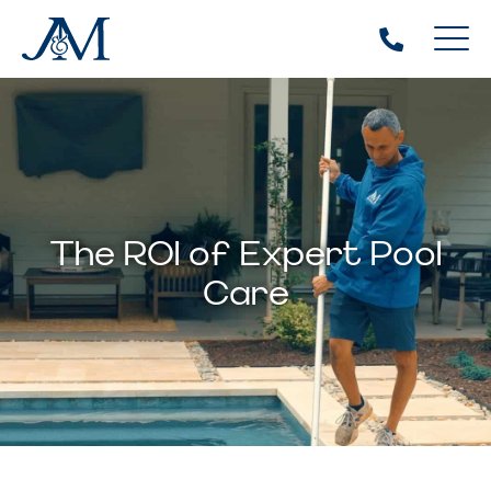
The ROI of Expert Pool
Care