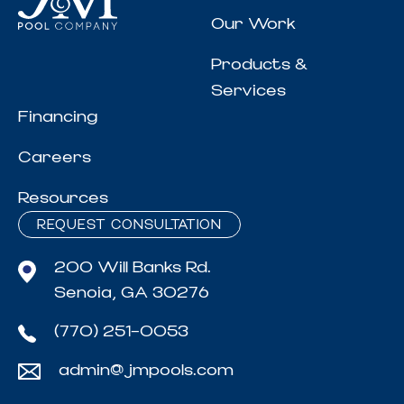
Our Work
Products &
Services
Financing
Careers
Resources
REQUEST CONSULTATION
200 Will Banks Rd.
Senoia, GA 30276
(770) 251-0053
admin@jmpools.com