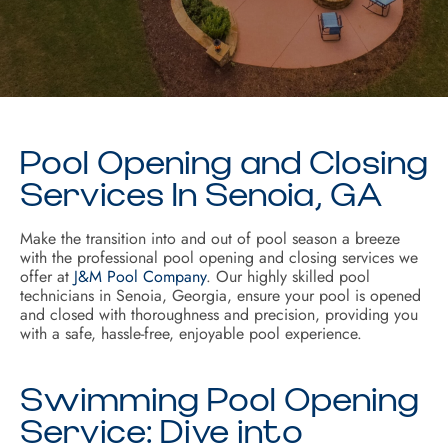
Pool Opening and Closing
Services In Senoia, GA
Make the transition into and out of pool season a breeze
with the professional pool opening and closing services we
offer at
J&M Pool Company
. Our highly skilled pool
technicians in Senoia, Georgia, ensure your pool is opened
and closed with thoroughness and precision, providing you
with a safe, hassle-free, enjoyable pool experience.
Swimming Pool Opening
Service: Dive into