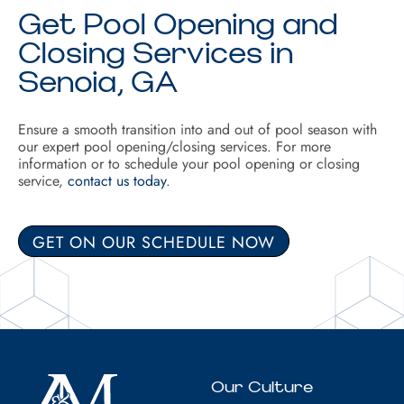
Get Pool Opening and
Closing Services in
Senoia, GA
Ensure a smooth transition into and out of pool season with
our expert pool opening/closing services. For more
information or to schedule your pool opening or closing
service,
contact us today
.
GET ON OUR SCHEDULE NOW
Our Culture