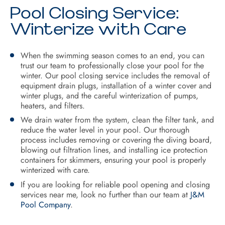
Pool Closing Service:
Winterize with Care
When the swimming season comes to an end, you can
trust our team to professionally close your pool for the
winter. Our pool closing service includes the removal of
equipment drain plugs, installation of a winter cover and
winter plugs, and the careful winterization of pumps,
heaters, and filters.
We drain water from the system, clean the filter tank, and
reduce the water level in your pool. Our thorough
process includes removing or covering the diving board,
blowing out filtration lines, and installing ice protection
containers for skimmers, ensuring your pool is properly
winterized with care.
If you are looking for reliable pool opening and closing
services near me, look no further than our team at
J&M
Pool Company
.