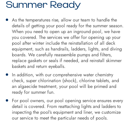
Summer Ready
As the temperatures rise, allow our team to handle the
details of getting your pool ready for the summer season.
When you need to open up an inground pool, we have
you covered. The services we offer for opening up your
pool after winter include the reinstallation of all deck
equipment, such as handrails, ladders, lights, and diving
boards. We carefully reassemble pumps and filters,
replace gaskets or seals if needed, and reinstall skimmer
baskets and return eyeballs.
In addition, with our comprehensive water chemistry
check, super chlorination (shock), chlorine tablets, and
an algaecide treatment, your pool will be primed and
ready for summer fun.
For pool owners, our pool opening service ensures every
detail is covered. From reattaching lights and ladders to
inspecting the pool’s equipment and liner, we customize
our service to meet the particular needs of pools.