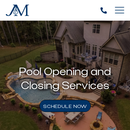
Pool Opening and
Closing Services
SCHEDULE NOW